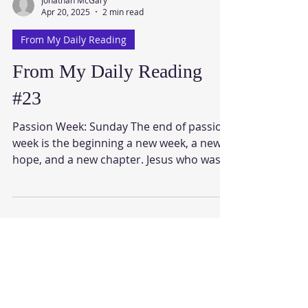
Jonathan McGary
Apr 20, 2025
2 min read
From My Daily Reading
From My Daily Reading
#23
Passion Week: Sunday The end of passion
week is the beginning a new week, a new
hope, and a new chapter. Jesus who was
crucified, dead,...