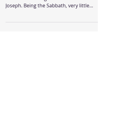
Passion Week: Saturday Jesus body is now
in the borrowed grave of a man named
Joseph. Being the Sabbath, very little
would be allowed to...