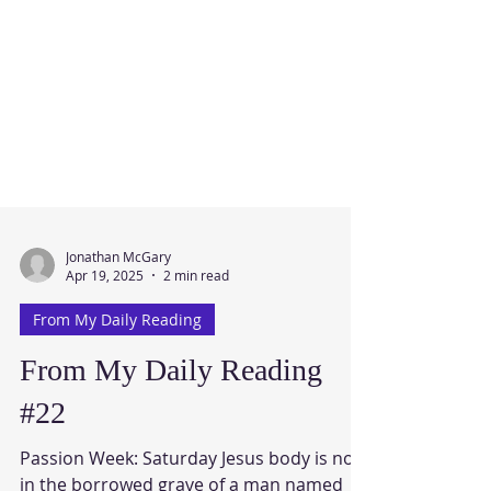
Jonathan McGary
Apr 19, 2025
2 min read
From My Daily Reading
From My Daily Reading
#22