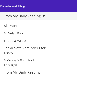
Devotional Blog
From My Daily Reading
All Posts
A Daily Word
That's a Wrap
Sticky Note Reminders for
Today
A Penny's Worth of
Thought
From My Daily Reading