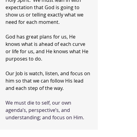
expectation that God is going to 
show us or telling exactly what we 
need for each moment.
God has great plans for us, He 
knows what is ahead of each curve 
or life for us, and He knows what He 
purposes to do.
Our Job is watch, listen, and focus on 
him so that we can follow His lead 
and each step of the way.
We must die to self, our own 
agenda’s, perspective’s, and 
understanding; and focus on Him.  
Today, ask God to allow you to hear 