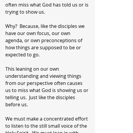
often miss what God has told us or is 
trying to show us.
Why?  Because, like the disciples we 
have our own focus, our own 
agenda, or own preconceptions of 
how things are supposed to be or 
expected to go.
This leaning on our own 
understanding and viewing things 
from our perspective often causes 
us to miss what God is showing us or 
telling us.  Just like the disciples 
before us.
We must make a concentrated effort 
to listen to the still small voice of the 
Holy Spirit.  We must lean in with 