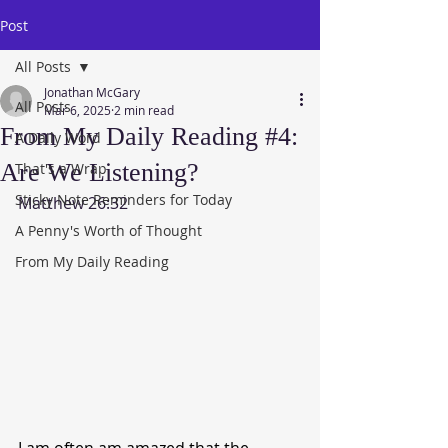
Post
All Posts
Jonathan McGary
All Posts
Mar 6, 2025
2 min read
From My Daily Reading #4:
A Daily Word
Are We Listening?
That's a Wrap
Sticky Note Reminders for Today
Matthew 26:32
A Penny's Worth of Thought
From My Daily Reading
I am often am amazed that the 