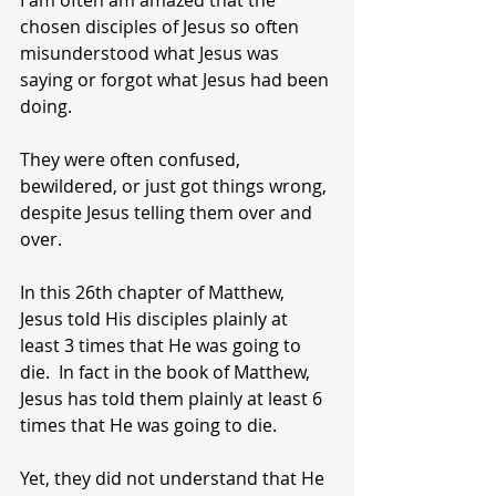
chosen disciples of Jesus so often 
misunderstood what Jesus was 
saying or forgot what Jesus had been 
doing.
They were often confused, 
bewildered, or just got things wrong, 
despite Jesus telling them over and 
over.
In this 26th chapter of Matthew, 
Jesus told His disciples plainly at 
least 3 times that He was going to 
die.  In fact in the book of Matthew, 
Jesus has told them plainly at least 6 
times that He was going to die.
Yet, they did not understand that He 