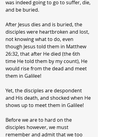
was indeed going to go to suffer, die, 
and be buried.
After Jesus dies and is buried, the 
disciples were heartbroken and lost, 
not knowing what to do, even 
though Jesus told them in Matthew 
26:32, that after He died (the 6th 
time He told them by my count), He 
would rise from the dead and meet 
them in Galilee!
Yet, the disciples are despondent 
and His death, and shocked when He 
shows up to meet them in Galilee!
Before we are to hard on the 
disciples however, we must 
remember and admit that we too 