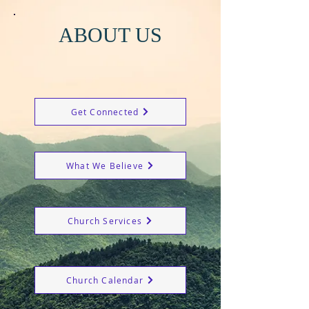
ABOUT US
Get Connected
What We Believe
Church Services
Church Calendar