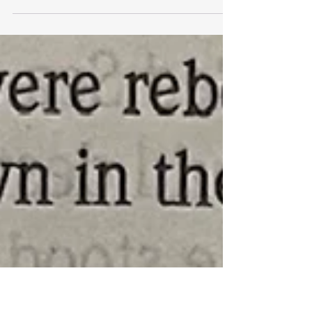
This is not a forward, a copy and past, or a
shared post. This has been verified by
every fact checker I (Jonathan McGary) can
find that...