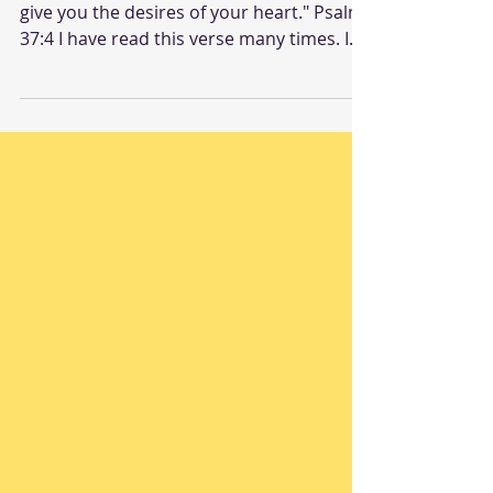
"Delight yourself in the Lord, and he will
give you the desires of your heart." Psalm
37:4 I have read this verse many times. I
have...