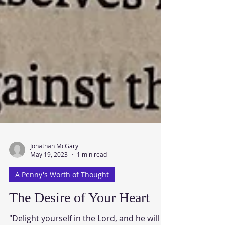
Jonathan McGary
May 19, 2023
1 min read
A Penny's Worth of Thought
The Desire of Your Heart