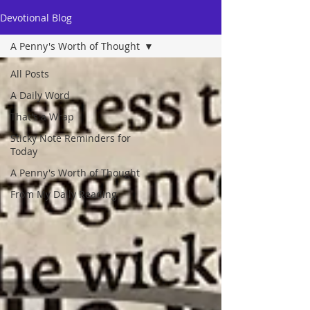
Devotional Blog
A Penny's Worth of Thought
All Posts
A Daily Word
That's a Wrap
Sticky Note Reminders for
Today
A Penny's Worth of Thought
From My Daily Reading