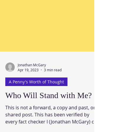
Jonathan McGary
Apr 19, 2023
3 min read
A Penny's Worth of Thought
Who Will Stand with Me?