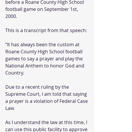
before a Roane County High School 
football game on September 1st, 
2000.  
This is a transcript from that speech:
“It has always been the custom at 
Roane County High School football 
games to say a prayer and play the 
National Anthem to honor God and 
Country.
Due to a recent ruling by the 
Supreme Court, I am told that saying 
a prayer is a violation of Federal Case 
Law.
As I understand the law at this time, I 
can use this public facility to approve 