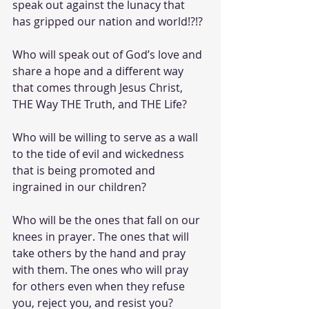
speak out against the lunacy that 
has gripped our nation and world!?!?
Who will speak out of God’s love and 
share a hope and a different way 
that comes through Jesus Christ, 
THE Way THE Truth, and THE Life?
Who will be willing to serve as a wall 
to the tide of evil and wickedness 
that is being promoted and 
ingrained in our children?
Who will be the ones that fall on our 
knees in prayer. The ones that will 
take others by the hand and pray 
with them. The ones who will pray 
for others even when they refuse 
you, reject you, and resist you? 