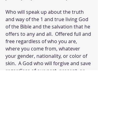
Who will speak up about the truth 
and way of the 1 and true living God 
of the Bible and the salvation that he 
offers to any and all.  Offered full and 
free regardless of who you are, 
where you come from, whatever 
your gender, nationality, or color of 
skin.  A God who will forgive and save 
regardless of our past, present, or 
future indiscretions. 
All we must do is believe by faith that 
Jesus is God and He paid our price 
on the cross. He is the only way to 
salvation and repent of sin and turn 
to a God that loves us. 
God help me to be such a one that 