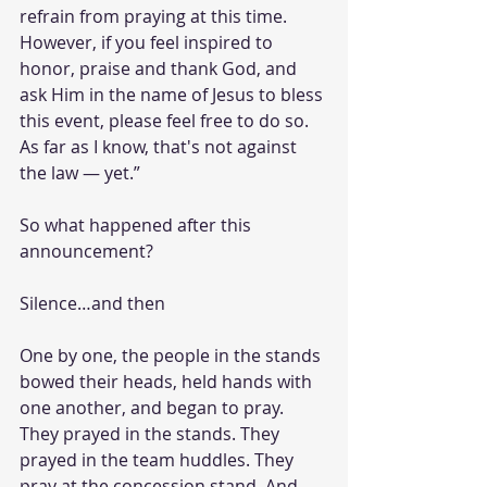
refrain from praying at this time. 
However, if you feel inspired to 
honor, praise and thank God, and 
ask Him in the name of Jesus to bless 
this event, please feel free to do so. 
As far as I know, that's not against 
the law — yet.”
So what happened after this 
announcement?
Silence…and then
One by one, the people in the stands 
bowed their heads, held hands with 
one another, and began to pray. 
They prayed in the stands. They 
prayed in the team huddles. They 
pray at the concession stand. And 