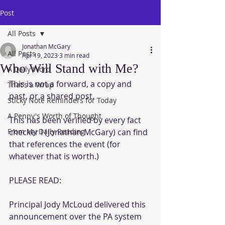
Post
All Posts
Jonathan McGary
All Posts
Apr 19, 2023
3 min read
Who Will Stand with Me?
A Daily Word
This is not a forward, a copy and 
That's a Wrap
past, or a shared post.  
Sticky Note Reminders for Today
A Penny's Worth of Thought
This has been verified by every fact 
From My Daily Reading
checker I (Jonathan McGary) can find 
that references the event (for 
whatever that is worth.)
PLEASE READ:
Principal Jody McLoud delivered this 
announcement over the PA system 