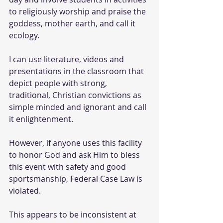
to religiously worship and praise the 
goddess, mother earth, and call it 
ecology.
I can use literature, videos and 
presentations in the classroom that 
depict people with strong, 
traditional, Christian convictions as 
simple minded and ignorant and call 
it enlightenment.
However, if anyone uses this facility 
to honor God and ask Him to bless 
this event with safety and good 
sportsmanship, Federal Case Law is 
violated.
This appears to be inconsistent at 