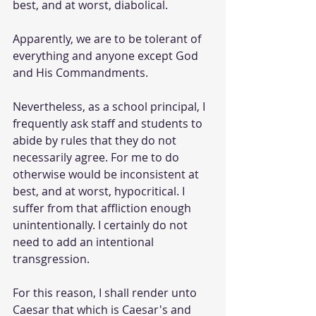
best, and at worst, diabolical.
Apparently, we are to be tolerant of 
everything and anyone except God 
and His Commandments.
Nevertheless, as a school principal, I 
frequently ask staff and students to 
abide by rules that they do not 
necessarily agree. For me to do 
otherwise would be inconsistent at 
best, and at worst, hypocritical. I 
suffer from that affliction enough 
unintentionally. I certainly do not 
need to add an intentional 
transgression.
For this reason, I shall render unto 
Caesar that which is Caesar's and 