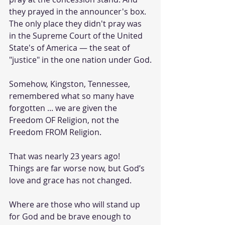
they prayed in the announcer's box. 
The only place they didn't pray was 
in the Supreme Court of the United 
State's of America — the seat of 
"justice" in the one nation under God.
Somehow, Kingston, Tennessee, 
remembered what so many have 
forgotten ... we are given the 
Freedom OF Religion, not the 
Freedom FROM Religion.
That was nearly 23 years ago!  
Things are far worse now, but God’s 
love and grace has not changed. 
Where are those who will stand up 
for God and be brave enough to 