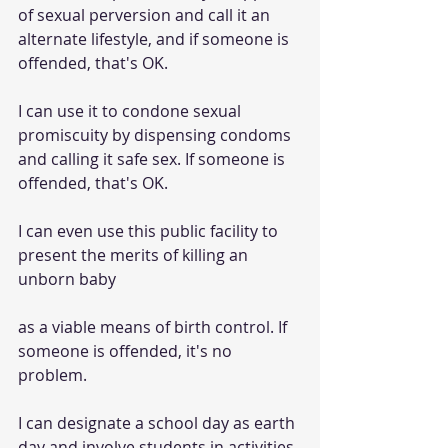
of sexual perversion and call it an 
alternate lifestyle, and if someone is 
offended, that's OK.
I can use it to condone sexual 
promiscuity by dispensing condoms 
and calling it safe sex. If someone is 
offended, that's OK.
I can even use this public facility to 
present the merits of killing an 
unborn baby
as a viable means of birth control. If 
someone is offended, it's no 
problem.
I can designate a school day as earth 
day and involve students in activities 