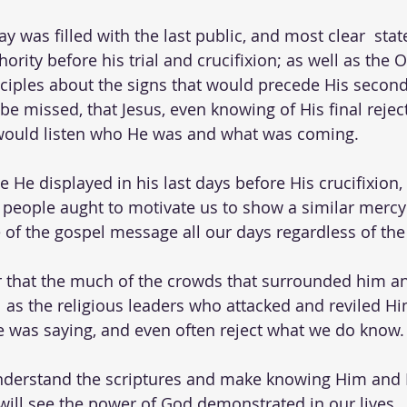
y was filled with the last public, and most clear  sta
ority before his trial and crucifixion; as well as the O
sciples about the signs that would precede His secon
e missed, that Jesus, even knowing of His final rejecti
would listen who He was and what was coming.   
He displayed in his last days before His crucifixion, 
people aught to motivate us to show a similar mercy
of the gospel message all our days regardless of the
er that the much of the crowds that surrounded him a
l as the religious leaders who attacked and reviled Hi
 was saying, and even often reject what we do know. 
derstand the scriptures and make knowing Him and Hi
 will see the power of God demonstrated in our lives.