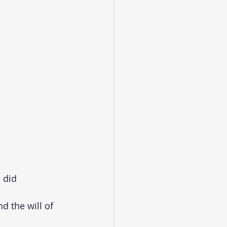
 did 
d the will of 