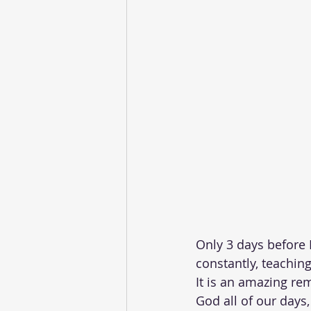
Only 3 days before 
constantly, teaching
It is an amazing rem
God all of our days,