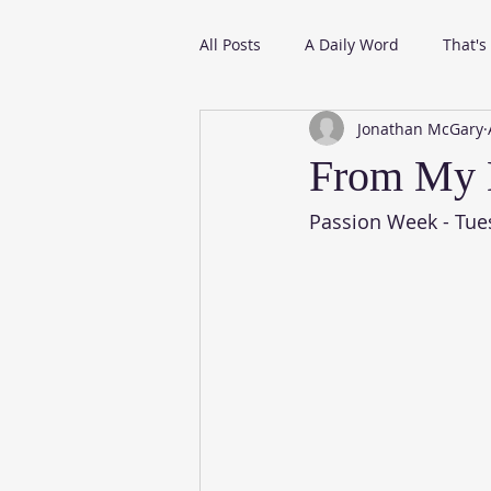
All Posts
A Daily Word
That's
Jonathan McGary
From My Daily Reading
From My 
Passion Week - Tue