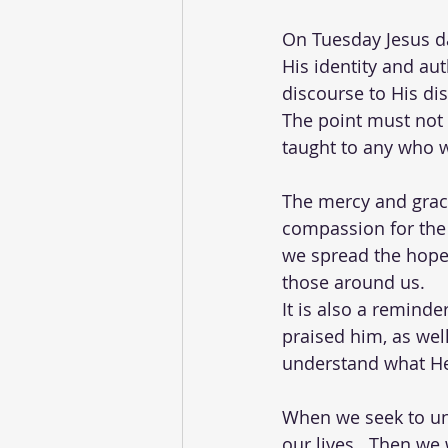
On Tuesday Jesus da
His identity and auth
discourse to His di
The point must not b
taught to any who 
The mercy and grace 
compassion for the 
we spread the hope 
those around us.  
It is also a remind
praised him, as wel
understand what He
When we seek to un
our lives.  Then we