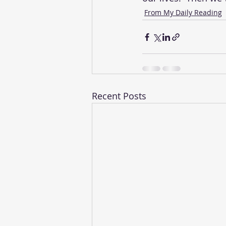
From My Daily Reading
Recent Posts