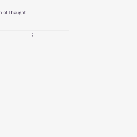
h of Thought