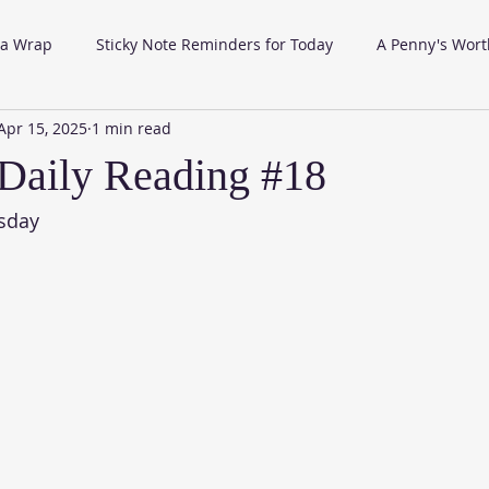
 a Wrap
Sticky Note Reminders for Today
A Penny's Wort
Apr 15, 2025
1 min read
Daily Reading #18
sday 