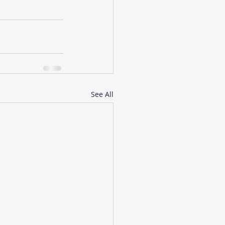
See All