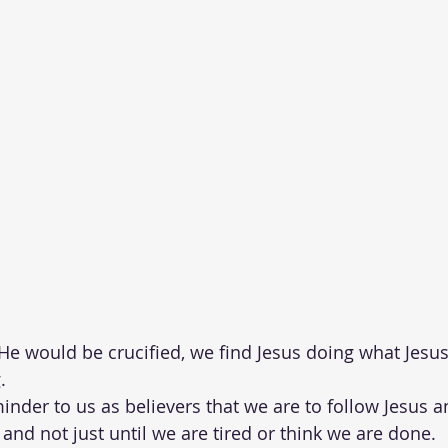
He would be crucified, we find Jesus doing what Jesus
.  
inder to us as believers that we are to follow Jesus an
 and not just until we are tired or think we are done. 