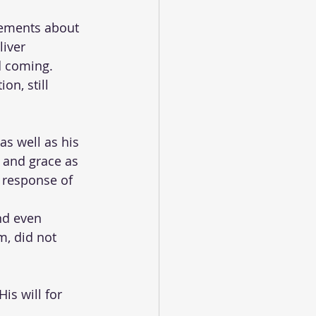
tements about 
liver 
d coming. 
on, still 
as well as his 
 and grace as 
 response of 
nd even 
m, did not 
 
s will for 