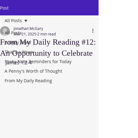
Post
All Posts
Jonathan McGary
All Posts
Mar 21, 2025
2 min read
From My Daily Reading #12:
A Daily Word
An Opportunity to Celebrate
That's a Wrap
Sticky Note Reminders for Today
James 1:2-4
A Penny's Worth of Thought
From My Daily Reading