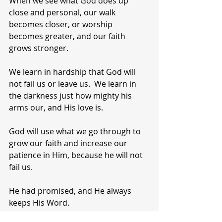
When we see what God does up 
close and personal, our walk 
becomes closer, or worship 
becomes greater, and our faith 
grows stronger.
We learn in hardship that God will 
not fail us or leave us.  We learn in 
the darkness just how mighty his 
arms our, and His love is.
God will use what we go through to 
grow our faith and increase our 
patience in Him, because he will not 
fail us.
He had promised, and He always 
keeps His Word.