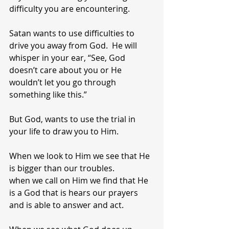
difficulty you are encountering.
Satan wants to use difficulties to 
drive you away from God.  He will 
whisper in your ear, “See, God 
doesn’t care about you or He 
wouldn’t let you go through 
something like this.”
But God, wants to use the trial in 
your life to draw you to Him.
When we look to Him we see that He 
is bigger than our troubles.
when we call on Him we find that He 
is a God that is hears our prayers 
and is able to answer and act.