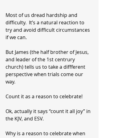
Most of us dread hardship and 
difficulty.  It’s a natural reaction to 
try and avoid difficult circumstances 
if we can. 
But James (the half brother of Jesus, 
and leader of the 1st centrury 
church) tells us to take a diffferent 
perspective when trials come our 
way.
Count it as a reason to celebrate!
Ok, actually it says “count it all joy” in 
the KJV, and ESV.
Why is a reason to celebrate when 