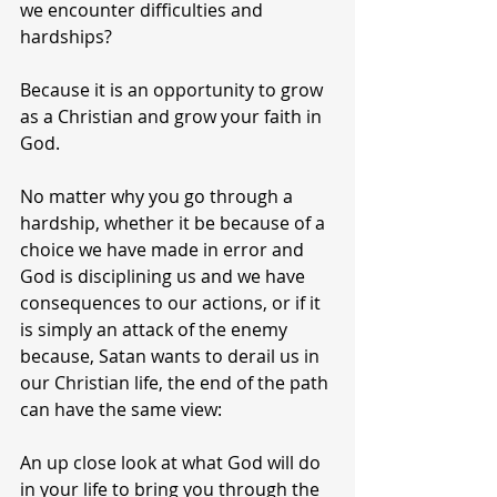
we encounter difficulties and 
hardships?
Because it is an opportunity to grow 
as a Christian and grow your faith in 
God.
No matter why you go through a 
hardship, whether it be because of a 
choice we have made in error and 
God is disciplining us and we have 
consequences to our actions, or if it 
is simply an attack of the enemy 
because, Satan wants to derail us in 
our Christian life, the end of the path 
can have the same view:
An up close look at what God will do 
in your life to bring you through the 