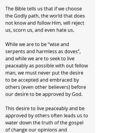
The Bible tells us that if we choose 
the Godly path, the world that does 
not know and follow Him, will reject 
us, scorn us, and even hate us.
While we are to be “wise and 
serpents and harmless as doves”, 
and while we are to seek to live 
peaceably as possible with out fellow 
man, we must never put the desire 
to be accepted and embraced by 
others (even other believers) before 
our desire to be approved by God.
This desire to live peaceably and be 
approved by others often leads us to 
water down the truth of the gospel 
of change our opinions and 