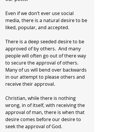
Even if we don’t ever use social 
media, there is a natural desire to be 
liked, popular, and accepted.
There is a deep seeded desire to be 
approved of by others.  And many 
people will often go out of there way 
to secure the approval of others.  
Many of us will bend over backwards 
in our attempt to please others and 
receive their approval. 
Christian, while there is nothing 
wrong, in of itself, with receiving the 
approval of man, there is when that 
desire comes before our desire to 
seek the approval of God.