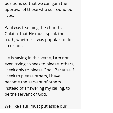
positions so that we can gain the 
approval of those who surround our 
lives.
Paul was teaching the church at 
Galatia, that He must speak the 
truth, whether it was popular to do 
so or not.
He is saying in this verse, I am not 
even trying to seek to please  others, 
I seek only to please God.  Because if 
I seek to please others, I have 
become the servant of others…
instead of answering my calling, to 
be the servant of God.
We, like Paul, must put aside our 
desire to get along, fit in, or please 