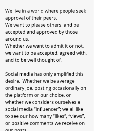
We live in a world where people seek 
approval of their peers.
We want to please others, and be 
accepted and approved by those 
around us. 
Whether we want to admit it or not, 
we want to be accepted, agreed with, 
and to be well thought of.
Social media has only amplified this 
desire.  Whether we be average 
ordinary joe, posting occasionally on 
the platform or our choice, or 
whether we considers ourselves a 
social media “influencer”; we all like 
to see our how many “likes”, “views”, 
or positive comments we receive on 
our posts.