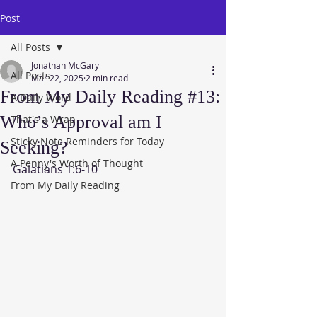
Post
All Posts
Jonathan McGary
All Posts
Mar 22, 2025
2 min read
From My Daily Reading #13:
A Daily Word
Who’s Approval am I
That's a Wrap
Sticky Note Reminders for Today
Seeking?
A Penny's Worth of Thought
Galatians 1:6-10
From My Daily Reading