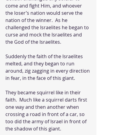
come and fight Him, and whoever 
the loser’s nation would serve the 
nation of the winner.  As he 
challenged the Israelites he began to 
curse and mock the Israelites and 
the God of the Israelites. 
Suddenly the faith of the Israelites 
melted, and they began to run 
around, zig zagging in every direction 
in fear, in the face of this giant.  
They became squirrel like in their 
faith.  Much like a squirrel darts first 
one way and then another when 
crossing a road in front of a car, so 
too did the army of Israel in front of 
the shadow of this giant.  