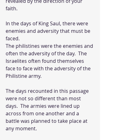
revealed by the direction of your 
faith.  
In the days of King Saul, there were 
enemies and adversity that must be 
faced.  
The philistines were the enemies and 
often the adversity of the day.  The 
Israelites often found themselves 
face to face with the adversity of the 
Philistine army.  
The days recounted in this passage 
were not so different than most 
days.  The armies were lined up 
across from one another and a 
battle was planned to take place at 
any moment.  