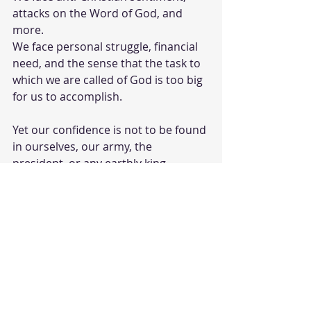
attacks on the Word of God, and 
more.  
We face personal struggle, financial 
need, and the sense that the task to 
which we are called of God is too big 
for us to accomplish.  
Yet our confidence is not to be found 
in ourselves, our army, the 
president, or any earthly king.  
Our Faith is to be found In God 
above and in our Savior Jesus Christ.  
When it is we find we are able to 
keep our mind and wits about us, 
trust in Him, and move forward as 
he leads us.  