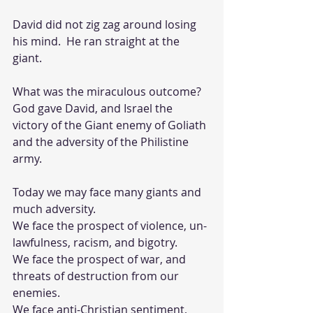
David did not zig zag around losing 
his mind.  He ran straight at the 
giant.  
What was the miraculous outcome?  
God gave David, and Israel the 
victory of the Giant enemy of Goliath 
and the adversity of the Philistine 
army.  
Today we may face many giants and 
much adversity.  
We face the prospect of violence, un-
lawfulness, racism, and bigotry.
We face the prospect of war, and 
threats of destruction from our 
enemies. 
We face anti-Christian sentiment, 