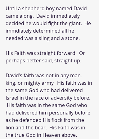
Until a shepherd boy named David 
came along.  David immediately 
decided he would fight the giant.  He 
immdiately determined all he 
needed was a sling and a stone.  
His Faith was straight forward.  Or 
perhaps better said, straight up.  
David’s faith was not in any man, 
king, or mighty army.  His faith was in 
the same God who had delivered 
Israel in the face of adversity before.  
 His faith was in the same God who 
had delivered him personally before 
as he defended His flock from the 
lion and the bear.  His Faith was in 
the true God in Heaven above.  