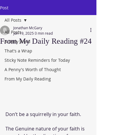
Post
All Posts
Jonathan McGary
All Posts
Jun 19, 2025
3 min read
From My Daily Reading #24
A Daily Word
That's a Wrap
Sticky Note Reminders for Today
A Penny's Worth of Thought
From My Daily Reading
Don’t be a squirrelly in your faith. 
The Genuine nature of your faith is 