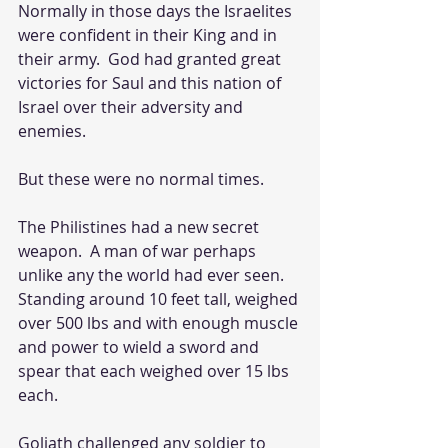
Normally in those days the Israelites 
were confident in their King and in 
their army.  God had granted great 
victories for Saul and this nation of 
Israel over their adversity and 
enemies.  
But these were no normal times.  
The Philistines had a new secret 
weapon.  A man of war perhaps 
unlike any the world had ever seen.  
Standing around 10 feet tall, weighed 
over 500 lbs and with enough muscle 
and power to wield a sword and 
spear that each weighed over 15 lbs 
each.  
Goliath challenged any soldier to 