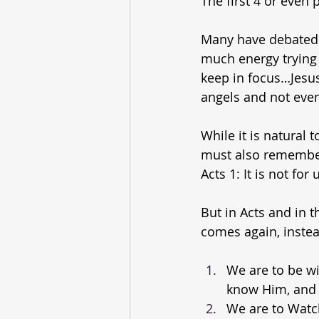
The first 4 or even
Many have debated 
much energy trying
keep in focus…Jesus
angels and not even
While it is natural
must also remember 
Acts 1: It is not fo
But in Acts and in t
comes again, instea
We are to be wi
know Him, and 
We are to Watc