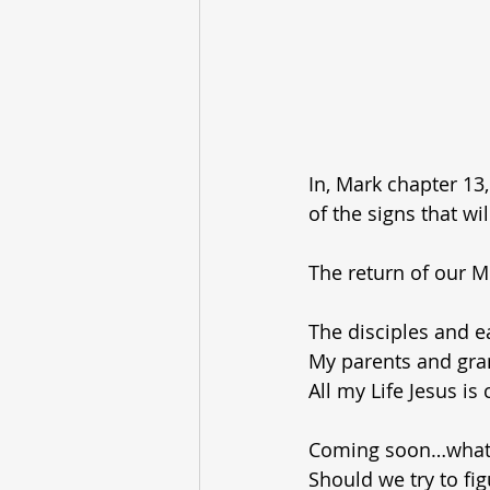
In, Mark chapter 13,
of the signs that wi
The return of our 
The disciples and e
My parents and gra
All my Life Jesus i
Coming soon…what 
Should we try to fi