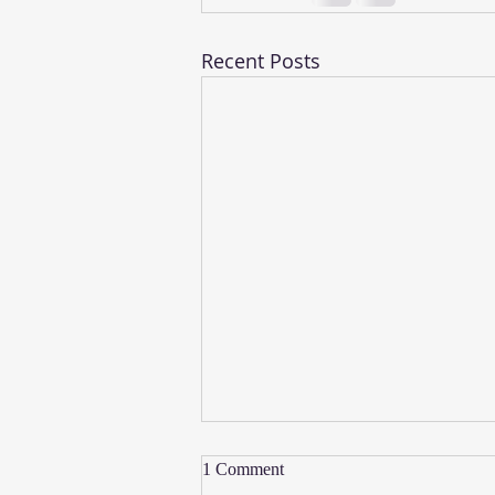
Recent Posts
1 Comment