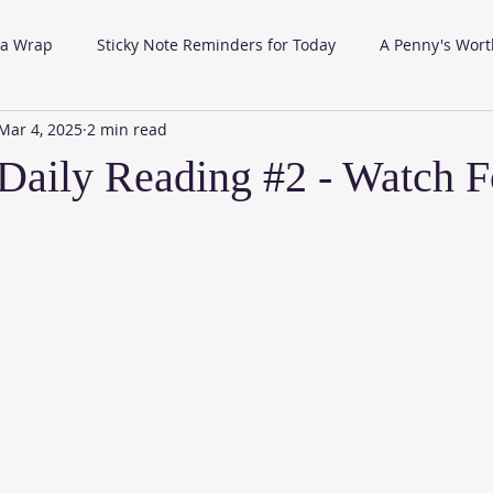
 a Wrap
Sticky Note Reminders for Today
A Penny's Wort
Mar 4, 2025
2 min read
aily Reading #2 - Watch F