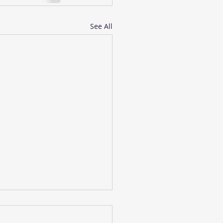
See All