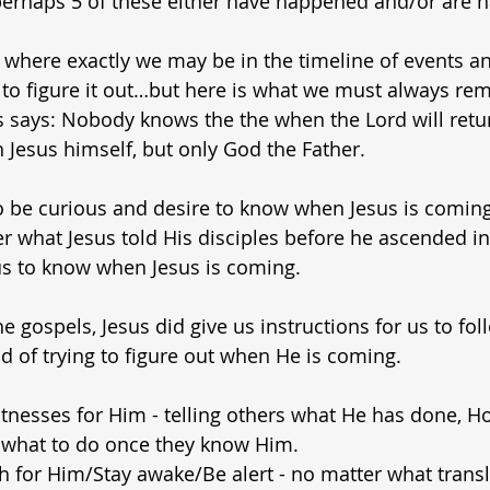
 perhaps 5 of these either have happened and/or are
where exactly we may be in the timeline of events a
 to figure it out…but here is what we must always r
 says: Nobody knows the the when the Lord will retur
 Jesus himself, but only God the Father.
 to be curious and desire to know when Jesus is coming
what Jesus told His disciples before he ascended in
r us to know when Jesus is coming.
he gospels, Jesus did give us instructions for us to fol
d of trying to figure out when He is coming.
tnesses for Him - telling others what He has done, H
what to do once they know Him.
h for Him/Stay awake/Be alert - no matter what trans