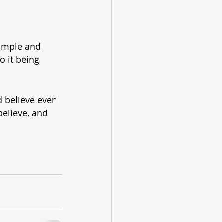
ample and 
 it being 
nd believe even 
believe, and 