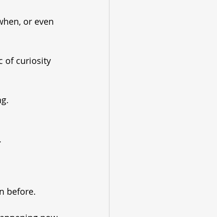
when, or even 
 of curiosity 
ng.
.
n before.