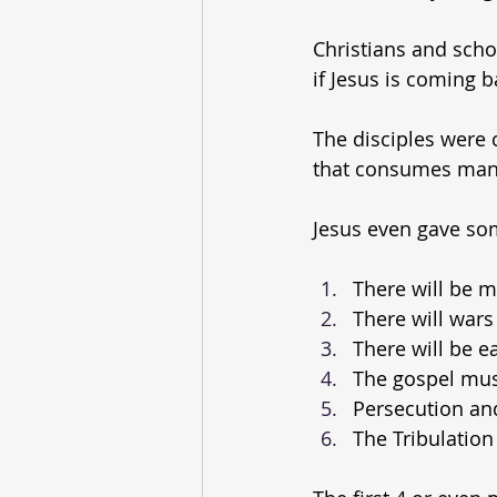
Christians and scho
if Jesus is coming b
The disciples were cu
that consumes man
Jesus even gave som
There will be m
There will wars
There will be e
The gospel mus
Persecution and 
The Tribulation