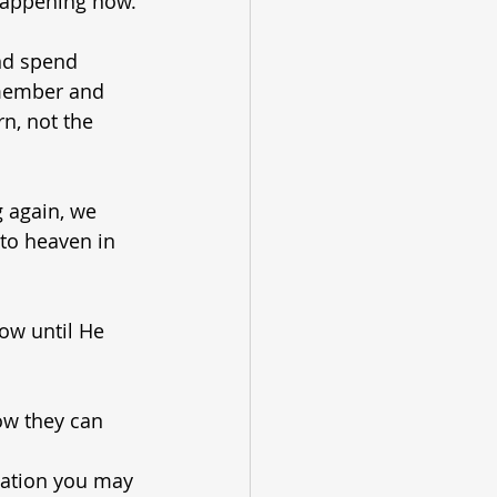
 happening now.
nd spend 
emember and 
n, not the 
 again, we 
to heaven in 
low until He 
ow they can 
lation you may 