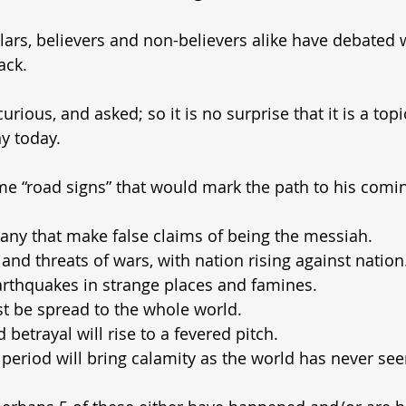
lars, believers and non-believers alike have debated 
ack.
rious, and asked; so it is no surprise that it is a topic
y today.
e “road signs” that would mark the path to his comi
any that make false claims of being the messiah.
 and threats of wars, with nation rising against nation
arthquakes in strange places and famines.
t be spread to the whole world.
betrayal will rise to a fevered pitch.
 period will bring calamity as the world has never see