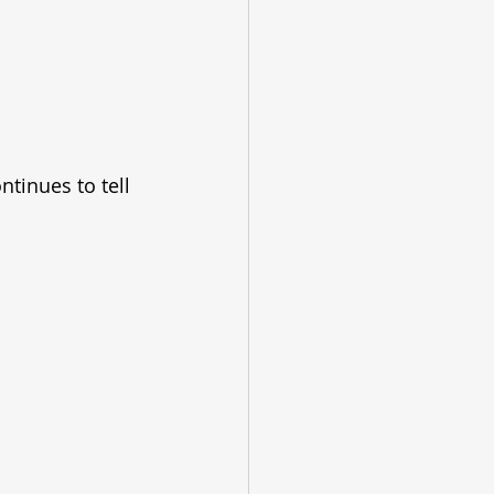
ntinues to tell 