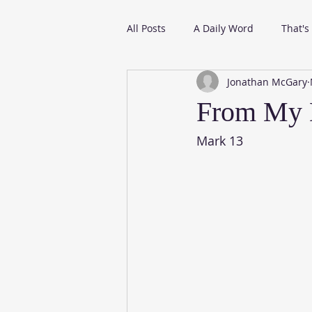
All Posts
A Daily Word
That's
Jonathan McGary
From My Daily Reading
From My D
Mark 13