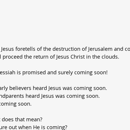
 Jesus foretells of the destruction of Jerusalem and co
ll proceed the return of Jesus Christ in the clouds.
Messiah is promised and surely coming soon!
arly believers heard Jesus was coming soon.
ndparents heard Jesus was coming soon.
s coming soon.
does that mean?
gure out when He is coming?