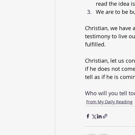
read the idea i
We are to be b
Christian, we have
testimony to live o
fulfilled.
Christian, let us con
if he does not come 
tell as if he is com
Who will you tell t
From My Daily Reading