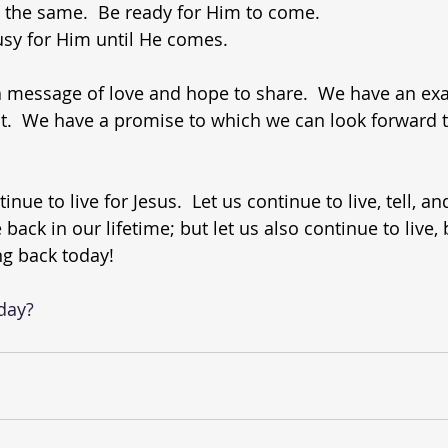
s the same.  Be ready for Him to come.
usy for Him until He comes.
 a message of love and hope to share.  We have an ex
ut.  We have a promise to which we can look forward to
tinue to live for Jesus.  Let us continue to live, tell, a
back in our lifetime; but let us also continue to live, 
ing back today!
oday?