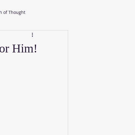
h of Thought
or Him!