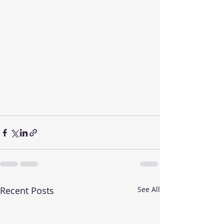
Recent Posts
See All