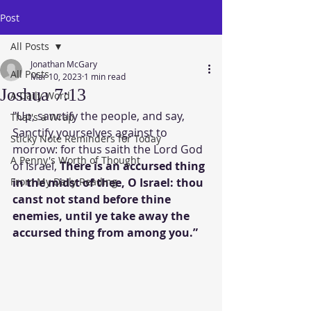
Post
All Posts
Jonathan McGary
All Posts
Mar 10, 2023
1 min read
Joshua 7:13
A Daily Word
"Up, sanctify the people, and say, 
That's a Wrap
Sanctify yourselves against to 
Sticky Note Reminders for Today
morrow: for thus saith the Lord God 
A Penny's Worth of Thought
of Israel, 
There is an accursed thing 
From My Daily Reading
in the midst of thee, O Israel: thou 
canst not stand before thine 
enemies, until ye take away the 
accursed thing from among you.”