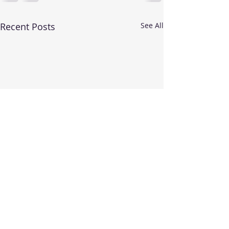
Recent Posts
See All