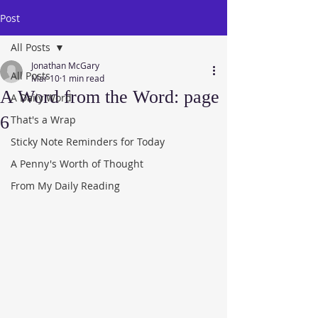
Post
All Posts
Jonathan McGary
All Posts
Mar 10
1 min read
A Word from the Word: page
A Daily Word
6
That's a Wrap
Sticky Note Reminders for Today
A Penny's Worth of Thought
From My Daily Reading