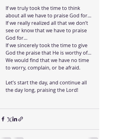
If we truly took the time to think 
about all we have to praise God for…
If we really realized all that we don’t 
see or know that we have to praise 
God for…
If we sincerely took the time to give 
God the praise that He is worthy of…
We would find that we have no time 
to worry, complain, or be afraid. 
Let’s start the day, and continue all 
the day long, praising the Lord!