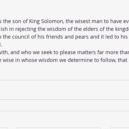
he son of King Solomon, the wisest man to have ever 
h in rejecting the wisdom of the elders of the kingd
o the council of his friends and pears and it led to his
.
ith, and who we seek to please matters far more tha
e wise in whose wisdom we determine to follow, that 