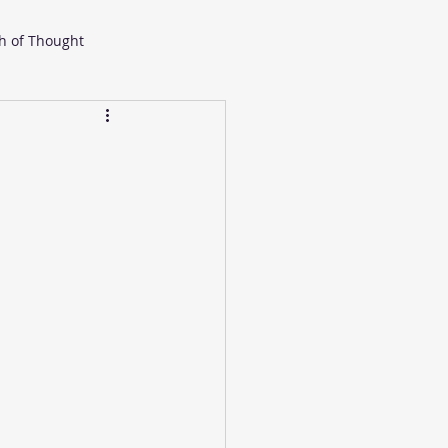
h of Thought