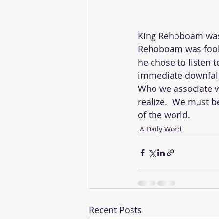
King Rehoboam was t
Rehoboam was foolis
he chose to listen t
immediate downfall
Who we associate w
realize.  We must b
of the world.  
A Daily Word
Recent Posts