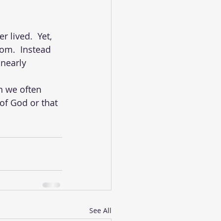
lived.  Yet, 
om.  Instead 
 nearly 
n we often 
of God or that 
See All