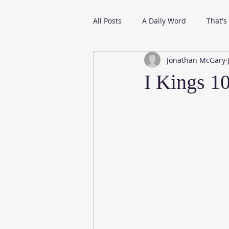
All Posts
A Daily Word
That's
Jonathan McGary
From My Daily Reading
I Kings 1