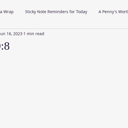
 a Wrap
Sticky Note Reminders for Today
A Penny's Wort
Jun 16, 2023
1 min read
0:8