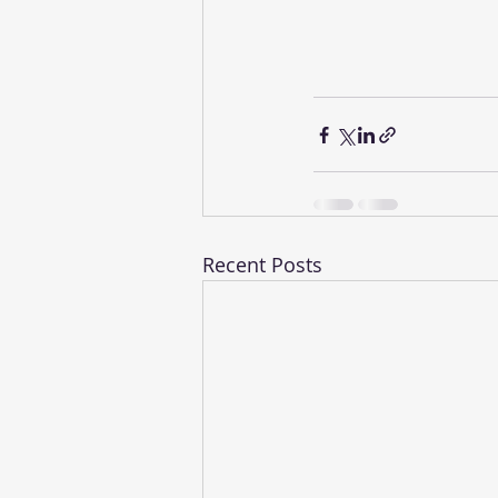
Recent Posts