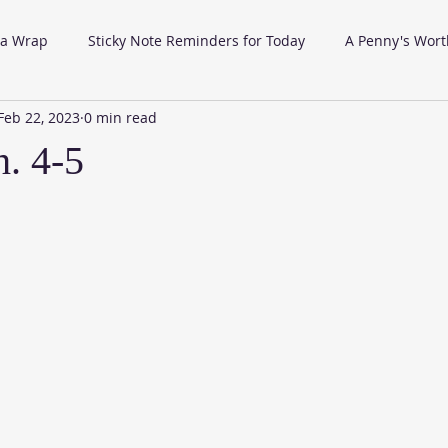
 a Wrap
Sticky Note Reminders for Today
A Penny's Wort
Feb 22, 2023
0 min read
. 4-5