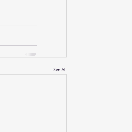
See All