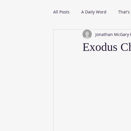
All Posts
A Daily Word
That's
Jonathan McGary
From My Daily Reading
Exodus Ch