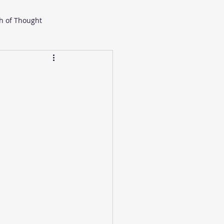
h of Thought