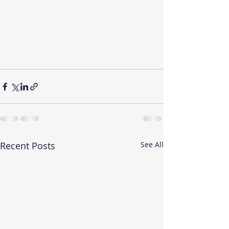
Recent Posts
See All