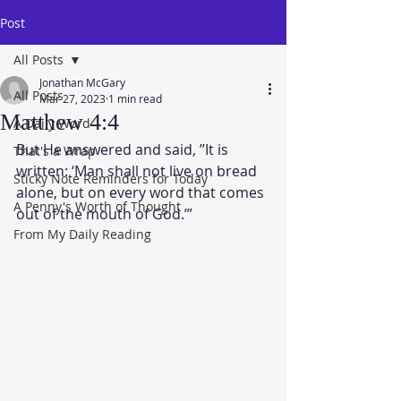
Post
All Posts
Jonathan McGary
All Posts
Mar 27, 2023
1 min read
Matthew 4:4
A Daily Word
But He answered and said, ’’It is 
That's a Wrap
written: ‘Man shall not live on bread 
Sticky Note Reminders for Today
alone, but on every word that comes 
A Penny's Worth of Thought
out of the mouth of God.’” 
From My Daily Reading