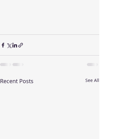
Recent Posts
See All