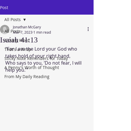
Post
All Posts
Jonathan McGary
All Posts
Mar 7, 2023
1 min read
Isaiah 41:13
A Daily Word
"For I am the Lord your God who 
That's a Wrap
takes hold of your right hand,
Sticky Note Reminders for Today
Who says to you, ‘Do not fear, I will 
A Penny's Worth of Thought
help you.’"
From My Daily Reading