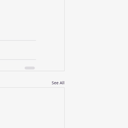
See All