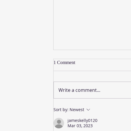
1 Comment
Write a comment...
A Word from the Word: Page 8
Sort by:
Newest
jameskelly0120
Mar 03, 2023