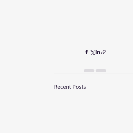
Recent Posts