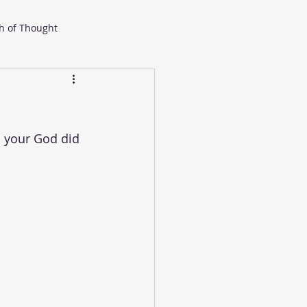
h of Thought
 your God did 