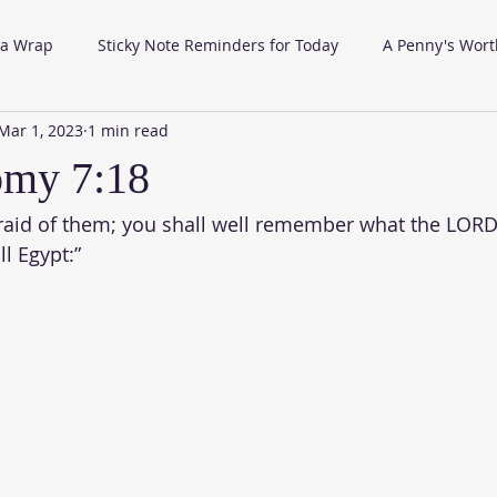
 a Wrap
Sticky Note Reminders for Today
A Penny's Wort
Mar 1, 2023
1 min read
omy 7:18
fraid of them; you shall well remember what the LORD
l Egypt:”