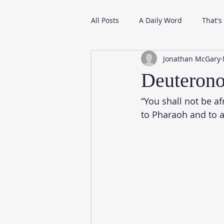
All Posts
A Daily Word
That's
Jonathan McGary
From My Daily Reading
Deuteron
“You shall not be a
to Pharaoh and to al