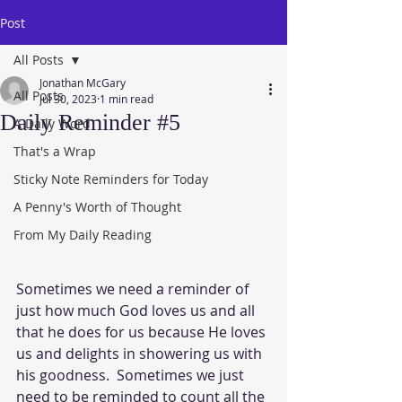
Post
All Posts
Jonathan McGary
All Posts
Jul 30, 2023
1 min read
Daily Reminder #5
A Daily Word
That's a Wrap
Sticky Note Reminders for Today
A Penny's Worth of Thought
From My Daily Reading
Sometimes we need a reminder of 
just how much God loves us and all 
that he does for us because He loves 
us and delights in showering us with 
his goodness.  Sometimes we just 
need to be reminded to count all the 