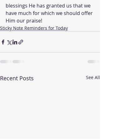
blessings He has granted us that we 
have much for which we should offer 
Him our praise!
Sticky Note Reminders for Today
Recent Posts
See All