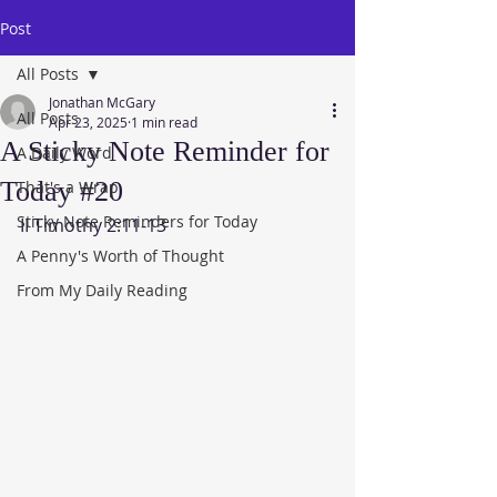
Post
All Posts
Jonathan McGary
All Posts
Apr 23, 2025
1 min read
A Sticky Note Reminder for
A Daily Word
Today #20
That's a Wrap
Sticky Note Reminders for Today
II Timothy 2:11-13
A Penny's Worth of Thought
From My Daily Reading