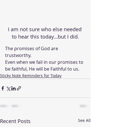
I am not sure who else needed 
to hear this today…but I did.
The promises of God are 
trustworthy.  
Even when we fail in our promises to 
be faithful, He will be Faithful to us. 
Sticky Note Reminders for Today
Recent Posts
See All