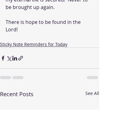
be brought up again.  
There is hope to be found in the 
Lord!
Sticky Note Reminders for Today
Recent Posts
See All