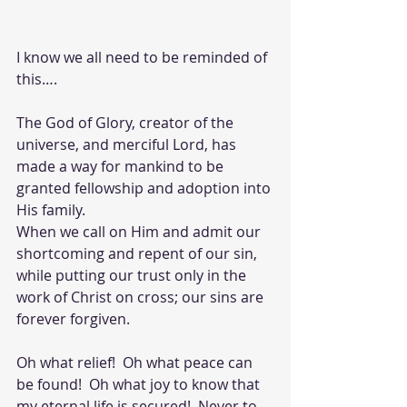
I know we all need to be reminded of 
this….
The God of Glory, creator of the 
universe, and merciful Lord, has 
made a way for mankind to be 
granted fellowship and adoption into 
His family. 
When we call on Him and admit our 
shortcoming and repent of our sin, 
while putting our trust only in the 
work of Christ on cross; our sins are 
forever forgiven.  
Oh what relief!  Oh what peace can 
be found!  Oh what joy to know that 
my eternal life is secured!  Never to 