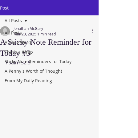
Post
All Posts
Jonathan McGary
All Posts
Mar 23, 2025
1 min read
A Sticky Note Reminder for
A Daily Word
Today #5
That's a Wrap
Sticky Note Reminders for Today
Psalm 32:5
A Penny's Worth of Thought
From My Daily Reading