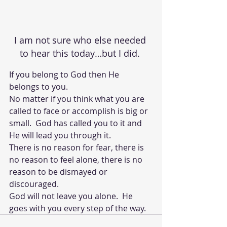
I am not sure who else needed 
to hear this today…but I did. 
If you belong to God then He 
belongs to you. 
No matter if you think what you are 
called to face or accomplish is big or 
small.  God has called you to it and 
He will lead you through it.  
There is no reason for fear, there is 
no reason to feel alone, there is no 
reason to be dismayed or 
discouraged.  
God will not leave you alone.  He 
goes with you every step of the way.