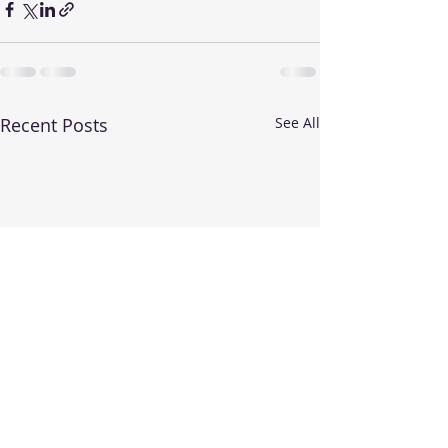
Recent Posts
See All