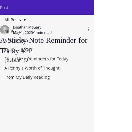
Post
All Posts
Jonathan McGary
All Posts
May 1, 2025
1 min read
A Sticky Note Reminder for
A Daily Word
Today #22
That's a Wrap
Sticky Note Reminders for Today
Joshua 1:9
A Penny's Worth of Thought
From My Daily Reading