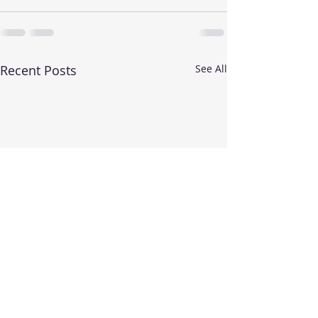
Recent Posts
See All