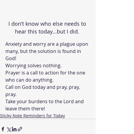
I don’t know who else needs to 
hear this today…but I did. 
Anxiety and worry are a plague upon 
many, but the solution is found in 
God!
Worrying solves nothing.
Prayer is a call to action for the one 
who can do anything.  
Call on God today and pray, pray, 
pray.  
Take your burdens to the Lord and 
leave them there!
Sticky Note Reminders for Today