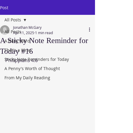
Post
All Posts
Jonathan McGary
All Posts
Apr 11, 2025
1 min read
A Sticky Note Reminder for
A Daily Word
Today #16
That's a Wrap
Sticky Note Reminders for Today
Philippians 4:6
A Penny's Worth of Thought
From My Daily Reading