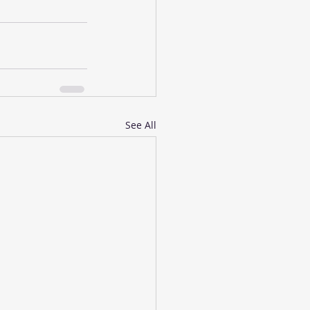
See All