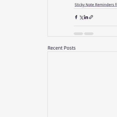
Sticky Note Reminders f
Recent Posts