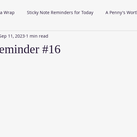
 a Wrap
Sticky Note Reminders for Today
A Penny's Wort
Sep 11, 2023
1 min read
eminder #16