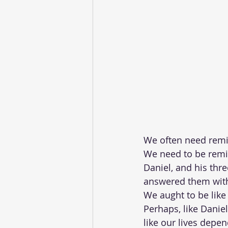
We often need remin
We need to be remin
Daniel, and his thr
answered them with
We aught to be like 
Perhaps, like Danie
like our lives depen