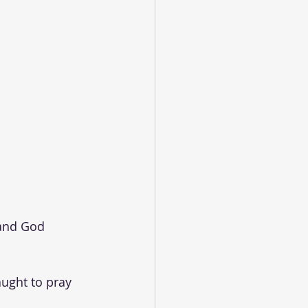
 and God 
ught to pray 