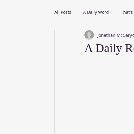
All Posts
A Daily Word
That's
Jonathan McGary
From My Daily Reading
A Daily R