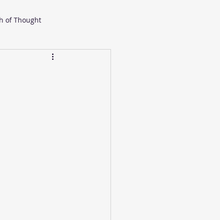
h of Thought