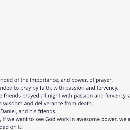
ded of the importance, and power, of prayer.  
ded to pray by faith, with passion and fervency.   
ee friends prayed all night with passion and fervency,
 wisdom and deliverance from death.  
Daniel, and his friends.  
l, if we want to see God work in awesome power, we a
ded on it.  