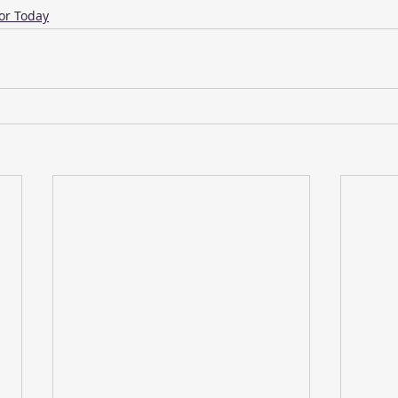
or Today