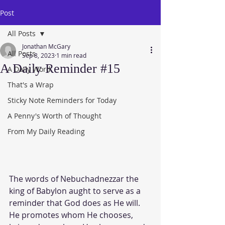
Post
All Posts
Jonathan McGary
All Posts
Sep 8, 2023
1 min read
A Daily Reminder #15
A Daily Word
That's a Wrap
Sticky Note Reminders for Today
A Penny's Worth of Thought
From My Daily Reading
The words of Nebuchadnezzar the 
king of Babylon aught to serve as a 
reminder that God does as He will.  
He promotes whom He chooses, 