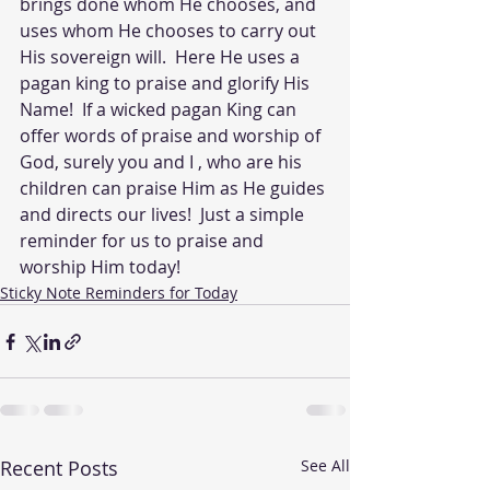
brings done whom He chooses, and 
uses whom He chooses to carry out 
His sovereign will.  Here He uses a 
pagan king to praise and glorify His 
Name!  If a wicked pagan King can 
offer words of praise and worship of 
God, surely you and I , who are his 
children can praise Him as He guides 
and directs our lives!  Just a simple 
reminder for us to praise and 
worship Him today!
Sticky Note Reminders for Today
Recent Posts
See All