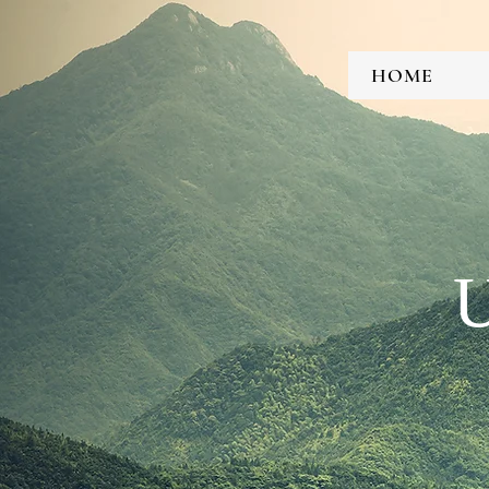
HOME
U