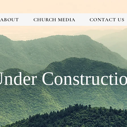
ABOUT
CHURCH MEDIA
CONTACT US
nder Constructi