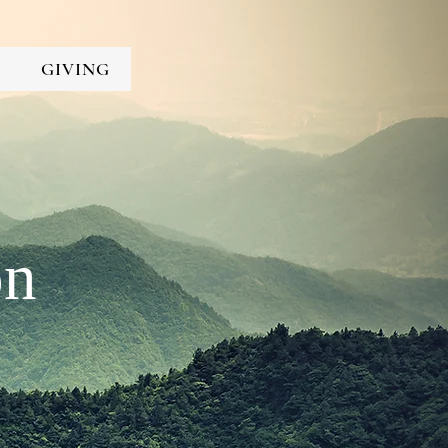
GIVING
on