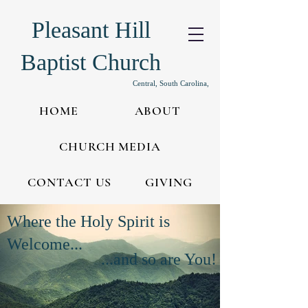
Pleasant Hill
Baptist Church
Central, South Carolina,
HOME
ABOUT
CHURCH MEDIA
CONTACT US
GIVING
Where the Holy Spirit is
Welcome...
...and so are You!