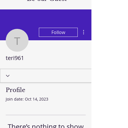
More actions
Follow
teri961
teri961
Profile
Join date: Oct 14, 2023
There’s nothing to show