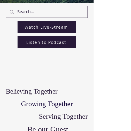
Watch Live-Stream
Listen to Podcast
Believing Together
Growing Together
Serving Together
Be our Guest