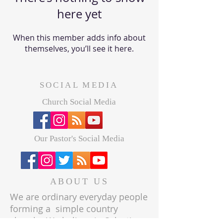
here yet
When this member adds info about
themselves, you’ll see it here.
SOCIAL MEDIA
Church Social Media
Our Pastor's Social Media
ABOUT US
We are ordinary everyday people
forming a simple country
church. We believe in Salvation