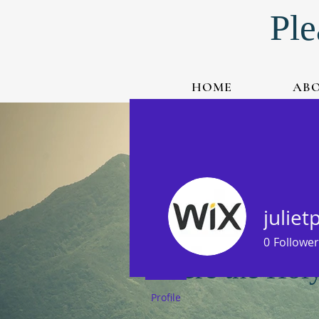
Ple
HOME
AB
Watch Live-Stream
Listen to Podcast
juliet
0
Follower
Where the Holy 
Profile