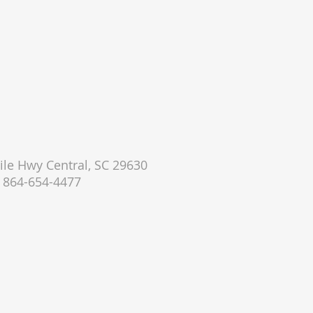
le Hwy Central, SC 29630
864-654-4477