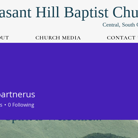
asant Hill Baptist Ch
Central, South 
OUT
CHURCH MEDIA
CONTACT 
partnerus
s
0
Following
Spirit is Welcome...