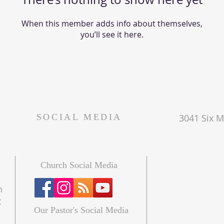
When this member adds info about themselves,
you’ll see it here.
SOCIAL MEDIA
3041 Six Mi
Church Social Media
n
t
Our Pastor's Social Media