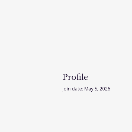
Profile
Join date: May 5, 2026