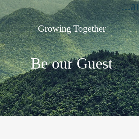
...
Growing Together
Be our Guest