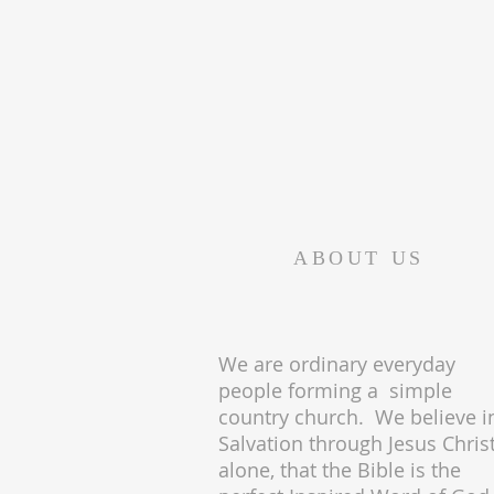
ABOUT US
We are ordinary everyday
people forming a simple
country church. We believe i
Salvation through Jesus Chris
alone, that the Bible is the