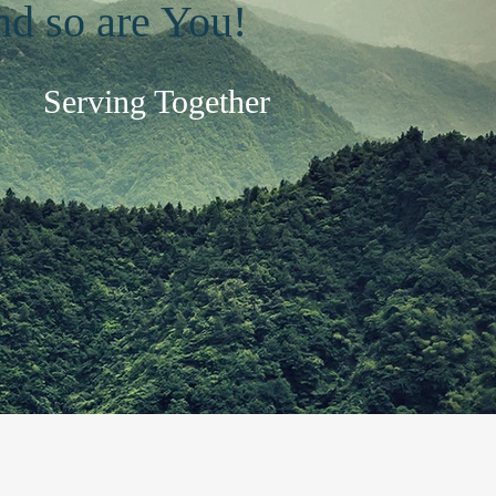
and so are You!
Serving Together