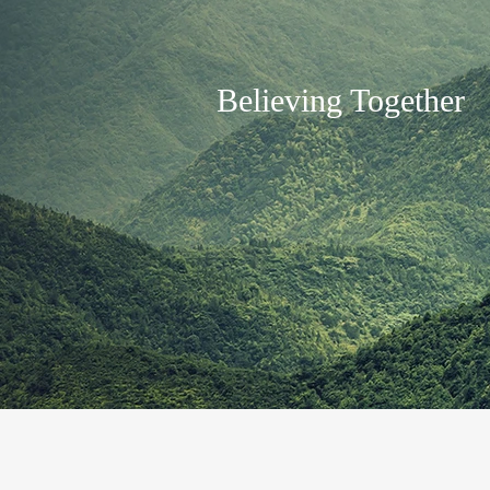
Believing Together