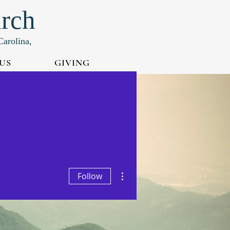
urch
Carolina,
US
GIVING
More actions
Follow