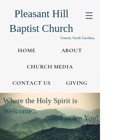
Pleasant Hill
Baptist Church
Central, South Carolina,
HOME
ABOUT
CHURCH MEDIA
CONTACT US
GIVING
Where the Holy Spirit is
Welcome...
...and so are You!