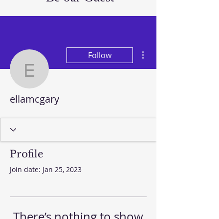
More actions
Follow
ellamcgary
ellamcgary
Profile
Join date: Jan 25, 2023
There’s nothing to show