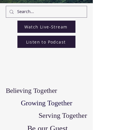
Watch Live-Stream
Listen to Podcast
Believing Together
Growing Together
Serving Together
Be our Guest