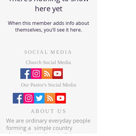
here yet
When this member adds info about
themselves, you’ll see it here.
SOCIAL MEDIA
Church Social Media
Our Pastor's Social Media
ABOUT US
We are ordinary everyday people
forming a simple country
church. We believe in Salvation