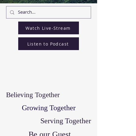
Watch Live-Stream
Listen to Podcast
Believing Together
Growing Together
Serving Together
Be our Guest