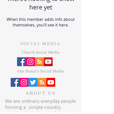
here yet
When this member adds info about
themselves, you’ll see it here.
SOCIAL MEDIA
Church Social Media
Our Pastor's Social Media
ABOUT US
We are ordinary everyday people
forming a simple country
church. We believe in Salvation