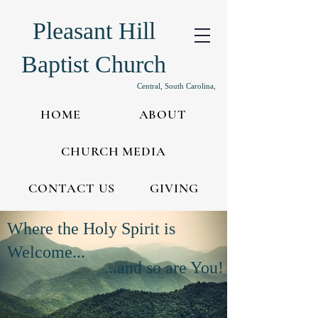
Pleasant Hill
Baptist Church
Central, South Carolina,
HOME
ABOUT
CHURCH MEDIA
CONTACT US
GIVING
Where the Holy Spirit is
Welcome...
...and so are You!