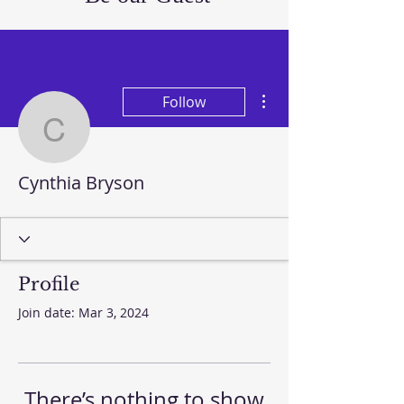
More actions
Follow
Cynthia Bryson
Cynthia Bryson
Profile
Join date: Mar 3, 2024
There’s nothing to show