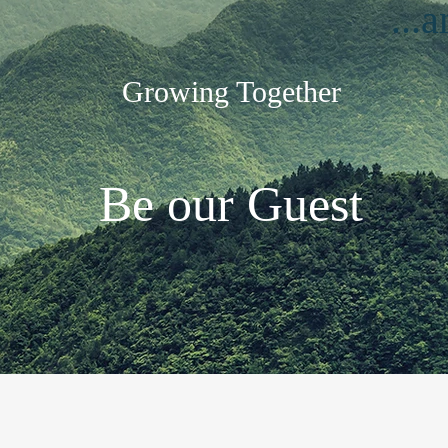
...
Growing Together
Be our Guest