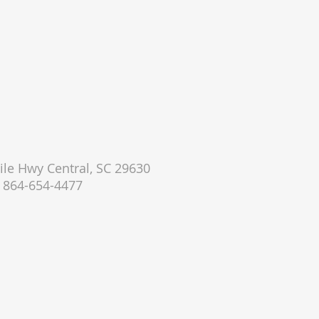
le Hwy Central, SC 29630
864-654-4477