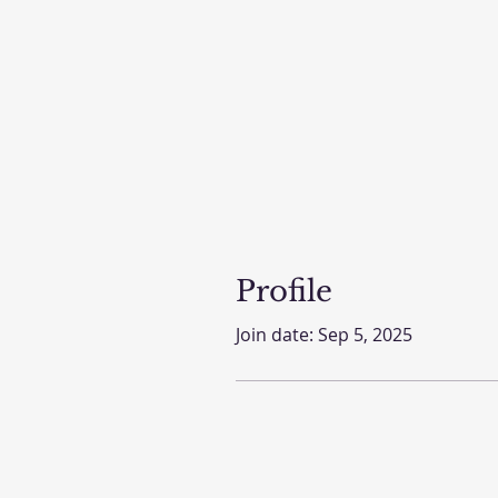
Profile
Join date: Sep 5, 2025