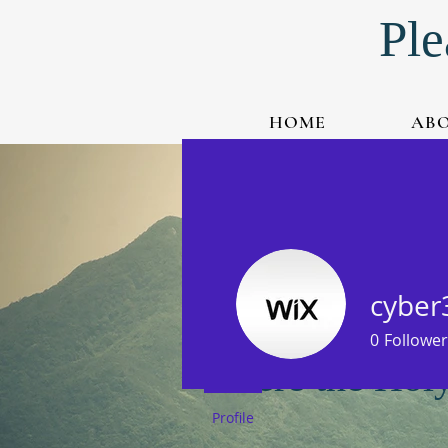
Ple
HOME
AB
Watch Live-Stream
Listen to Podcast
cyber
0
Follower
Where the Holy 
Profile