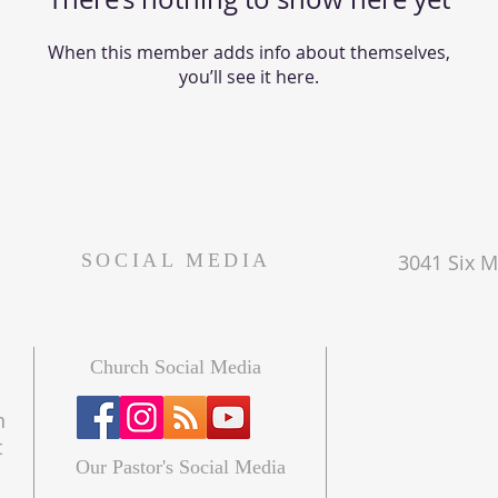
When this member adds info about themselves,
you’ll see it here.
SOCIAL MEDIA
3041 Six Mi
Church Social Media
n
t
Our Pastor's Social Media