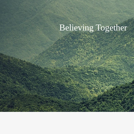
Believing Together