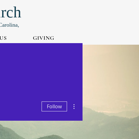
urch
Carolina,
US
GIVING
More actions
Follow