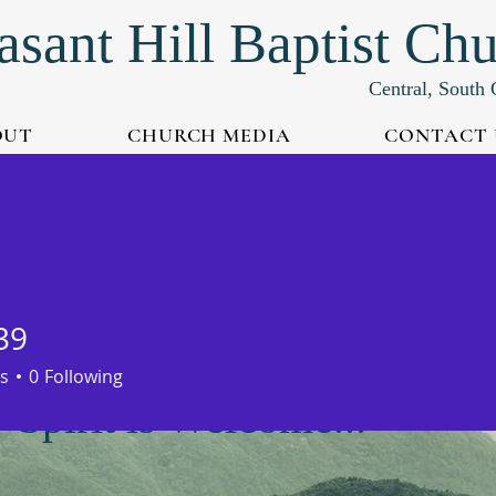
asant Hill Baptist Ch
Central, South 
OUT
CHURCH MEDIA
CONTACT 
39
s
0
Following
Spirit is Welcome...