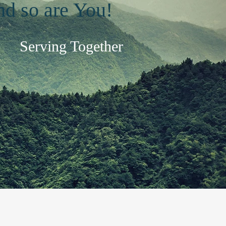
and so are You!
Serving Together