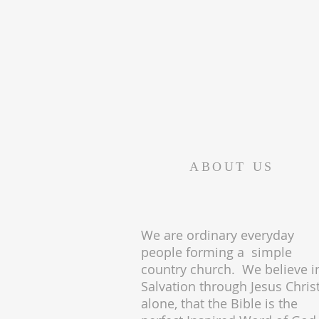
ABOUT US
We are ordinary everyday
people forming a simple
country church. We believe i
Salvation through Jesus Chris
alone, that the Bible is the